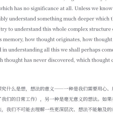
which has no significance at all. Unless we know
ibly understand something much deeper which 
s try to understand this whole complex structure 
is memory, how thought originates, how thought 
d in understanding all this we shall perhaps com
h thought has never discovered, which thought 
探究什么是想，想法的意义——一种是我们需要用心、
了我们的日常工作），另一种是毫无意义的想法。如果
法，我们不可能去理解一些更深层次、想法不能触及的