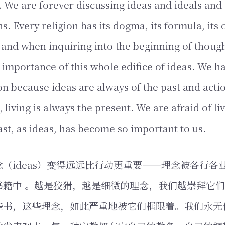
 We are forever discussing ideas and ideals and d
s. Every religion has its dogma, its formula, its 
 and when inquiring into the beginning of thoug
 importance of this whole edifice of ideas. We h
on because ideas are always of the past and actio
s, living is always the present. We are afraid of li
ast, as ideas, has become so important to us.
（ideas）变得远远比行动更重要——理念被各行各
书籍中 。越是狡猾，越是细微的理念，我们越崇拜它
些书，这些理念，如此严重地被它们框限着。我们永无