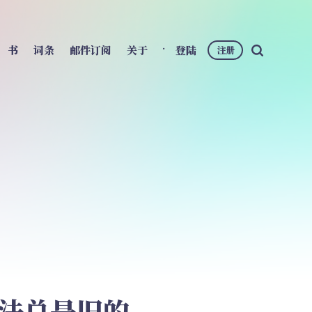
书
词条
邮件订阅
关于
登陆
注册
想法总是旧的