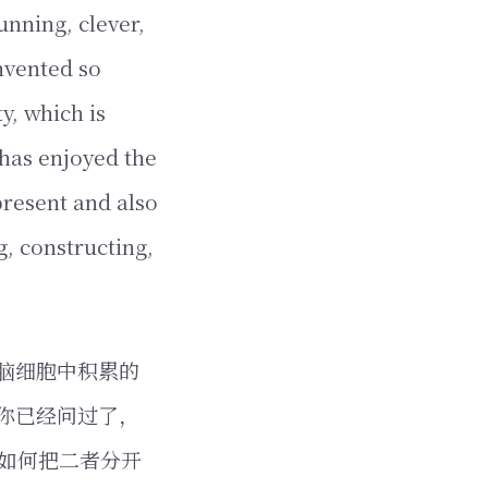
unning, clever,
nvented so
y, which is
 has enjoyed the
present and also
g, constructing,
脑细胞中积累的
你已经问过了，
如何把二者分开