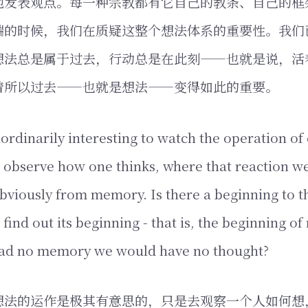
地发表观点。每一种宗教都有它自己的教条、自己的框
端的时候，我们在质疑这整个想法体系的重要性。我们
想法总是属于过去，行动总是在此刻——也就是说，活
着所以过去——也就是想法——变得如此的重要。
raordinarily interesting to watch the operation o
to observe how one thinks, where that reaction we
bviously from memory. Is there a beginning to tho
 find out its beginning - that is, the beginning o
had no memory we would have no thought?
想法的运作是极其有意思的，只是去观察一个人如何想