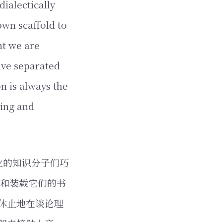
ialectically
own scaffold to
ht we are
ave separated
n is always the
ving and
业的知识分子们巧
们和装载它们的书
休止地在谈论理