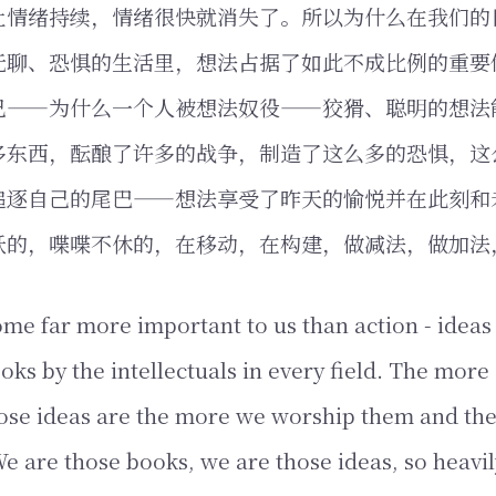
让情绪持续，情绪很快就消失了。所以为什么在我们的
无聊、恐惧的生活里，想法占据了如此不成比例的重要
己——为什么一个人被想法奴役——狡猾、聪明的想法
多东西，酝酿了许多的战争，制造了这么多的恐惧，这
追逐自己的尾巴——想法享受了昨天的愉悦并在此刻和
跃的，喋喋不休的，在移动，在构建，做减法，做加法
me far more important to us than action - ideas 
oks by the intellectuals in every field. The more
ose ideas are the more we worship them and the
e are those books, we are those ideas, so heavi