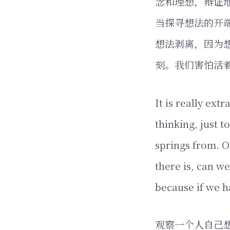
念和理想，辩证
当探寻想法的开
想法剥离，因为
刻。我们害怕活
It is really ext
thinking, just 
springs from. O
there is, can we
because if we 
观察一个人自己