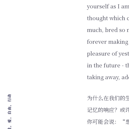
yourself as I am
thought which c
much, bred so m
forever making 
pleasure of yes
in the future - 
taking away, ad
为什么在我们的
记忆的响应？或
你可能会说：“