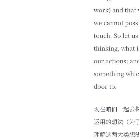
work) and that 
we cannot poss
touch. So let u
thinking, what 
our actions; an
something whic
door to.
现在咱们一起去
运用的想法（为
理解这两大类想