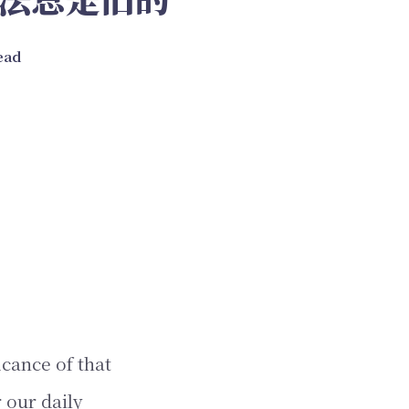
read
icance of that
 our daily