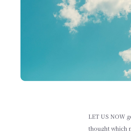
LET US NOW go i
thought which m