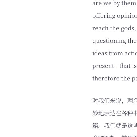
are we by them.
offering opinion
reach the gods,
questioning the
ideas from acti
present - that i
therefore the p
对我们来说，理念
妙地表达在各种
籍。我们就是这