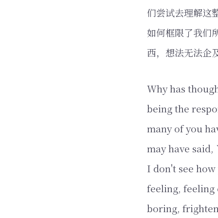
们尝试去理解这
如何框限了我们
西，想法无法企
Why has thought
being the respo
many of you hav
may have said, `
I don't see how 
feeling, feeling
boring, frighte