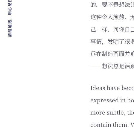
清醒通透，明心见性，爱，自由，行动
的。要不是想法
这种令人煎熬、
己一样，问你自
事情，发明了很
远在制造画面并
——想法总是活
Ideas have beco
expressed in bo
more subtle, th
contain them. W