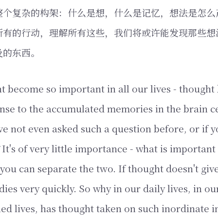
整个复杂的构架：什么是想，什么是记忆，想法是怎么
所有的行动，理解所有这些，我们将或许能发现那些想
及的东西。
 become so important in all our lives - thought 
nse to the accumulated memories in the brain c
e not even asked such a question before, or if 
It's of very little importance - what is important
you can separate the two. If thought doesn't give
 dies very quickly. So why in our daily lives, in ou
ned lives, has thought taken on such inordinate