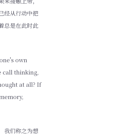
架来接触上帝，
已经从行动中把
着总是在此时此
f one's own
 call thinking,
ught at all? If
f memory,
，我们称之为想