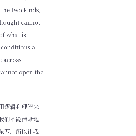
 the two kinds,
thought cannot
of what is
conditions all
e across
cannot open the
用逻辑和理智来
我们不能清晰地
东西。所以让我