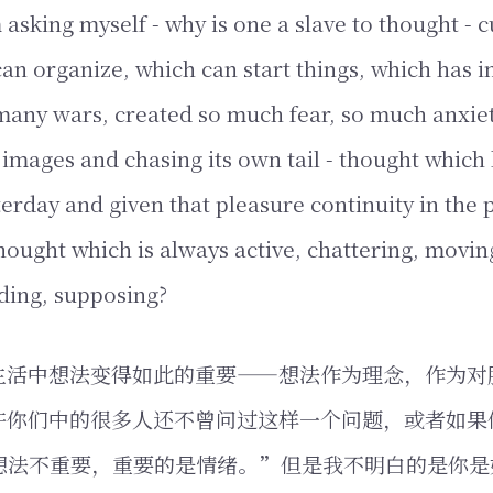
 asking myself - why is one a slave to thought - c
an organize, which can start things, which has i
any wars, created so much fear, so much anxiet
images and chasing its own tail - thought which
terday and given that pleasure continuity in the 
thought which is always active, chattering, movin
ding, supposing?
生活中想法变得如此的重要——想法作为理念，作为对
许你们中的很多人还不曾问过这样一个问题，或者如果
想法不重要，重要的是情绪。”但是我不明白的是你是