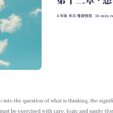
4 年前
来自
曼谛悟思
∙ 16 min 
nto the question of what is thinking, the signif
ust be exercised with care, logic and sanity (for