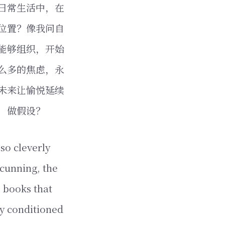
日常生活中，在
位置？像我问自
能够组织，开始
么多的焦虑，永
未来让愉悦延续
，做假设？
so cleverly
 cunning, the
 books that
ly conditioned