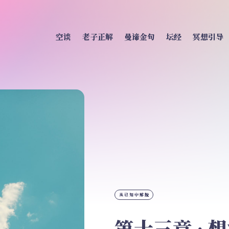
空谈
老子正解
曼谛金句
坛经
冥想引导
从已知中解脱
第十三章 · 