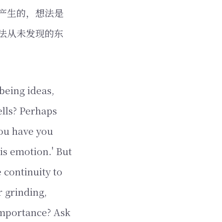
产生的，想法是
法从未发现的东
being ideas,
ells? Perhaps
you have you
 is emotion.' But
 continuity to
r grinding,
 importance? Ask